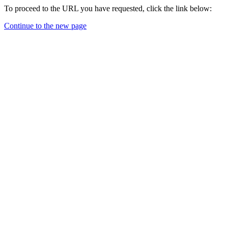
To proceed to the URL you have requested, click the link below:
Continue to the new page